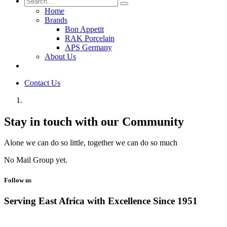
Home
Brands
Bon Appetit
RAK Porcelain
APS Germany
About Us
Contact Us
Stay in touch with our Community
Alone we can do so little, together we can do so much
No Mail Group yet.
Follow us
Serving East Africa with Excellence Since 1951