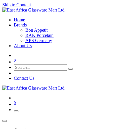
Skip to Content
Home
Brands
Bon Appetit
RAK Porcelain
APS Germany
About Us
0
Contact Us
0