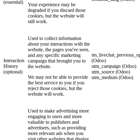
(essential)
Your experience may be
degraded if you discard those
cookies, but the website will
still work.
Used to collect information
about your interactions with the
website, the pages you've seen,
im_livechat_previous_o
and any specific marketing
Interaction
(Odoo)
campaign that brought you to
History
utm_campaign (Odoo)
the website.
(optional)
utm_source (Odoo)
We may not be able to provide
utm_medium (Odoo)
the best service to you if you
reject those cookies, but the
website will work.
Used to make advertising more
engaging to users and more
valuable to publishers and
advertisers, such as providing
more relevant ads when you
visit other websites that display