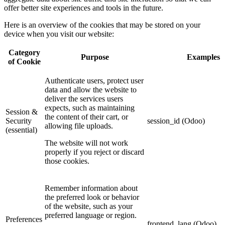
offer better site experiences and tools in the future.
Here is an overview of the cookies that may be stored on your
device when you visit our website:
Category
Purpose
Examples
of Cookie
Authenticate users, protect user
data and allow the website to
deliver the services users
expects, such as maintaining
Session &
the content of their cart, or
Security
session_id (Odoo)
allowing file uploads.
(essential)
The website will not work
properly if you reject or discard
those cookies.
Remember information about
the preferred look or behavior
of the website, such as your
preferred language or region.
Preferences
frontend_lang (Odoo)