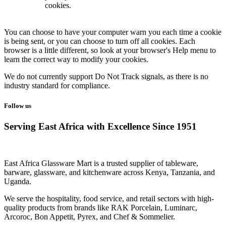
cookies.
You can choose to have your computer warn you each time a cookie
is being sent, or you can choose to turn off all cookies. Each
browser is a little different, so look at your browser's Help menu to
learn the correct way to modify your cookies.
We do not currently support Do Not Track signals, as there is no
industry standard for compliance.
Follow us
Serving East Africa with Excellence Since 1951
East Africa Glassware Mart is a trusted supplier of tableware,
barware, glassware, and kitchenware across Kenya, Tanzania, and
Uganda.
We serve the hospitality, food service, and retail sectors with high-
quality products from brands like RAK Porcelain, Luminarc,
Arcoroc, Bon Appetit, Pyrex, and Chef & Sommelier.