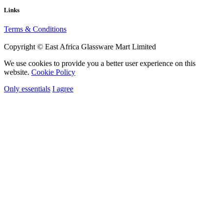
Links
Terms & Conditions
Copyright © East Africa Glassware Mart Limited
We use cookies to provide you a better user experience on this
website.
Cookie Policy
Only essentials
I agree