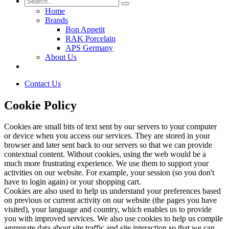
Home
Brands
Bon Appetit
RAK Porcelain
APS Germany
About Us
Contact Us
Cookie Policy
Cookies are small bits of text sent by our servers to your computer
or device when you access our services. They are stored in your
browser and later sent back to our servers so that we can provide
contextual content. Without cookies, using the web would be a
much more frustrating experience. We use them to support your
activities on our website. For example, your session (so you don't
have to login again) or your shopping cart.
Cookies are also used to help us understand your preferences based
on previous or current activity on our website (the pages you have
visited), your language and country, which enables us to provide
you with improved services. We also use cookies to help us compile
aggregate data about site traffic and site interaction so that we can