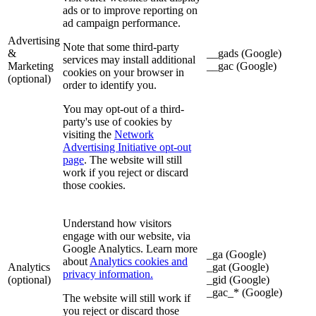
ads or to improve reporting on
ad campaign performance.
Advertising
Note that some third-party
&
__gads (Google)
services may install additional
Marketing
__gac (Google)
cookies on your browser in
(optional)
order to identify you.
You may opt-out of a third-
party's use of cookies by
visiting the
Network
Advertising Initiative opt-out
page
. The website will still
work if you reject or discard
those cookies.
Understand how visitors
engage with our website, via
Google Analytics. Learn more
_ga (Google)
about
Analytics cookies and
Analytics
_gat (Google)
privacy information.
(optional)
_gid (Google)
_gac_* (Google)
The website will still work if
you reject or discard those