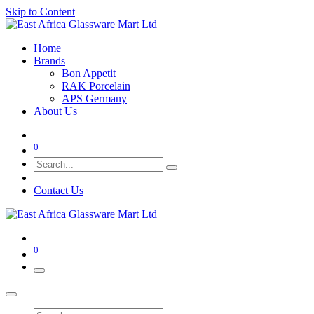
Skip to Content
Home
Brands
Bon Appetit
RAK Porcelain
APS Germany
About Us
0
Contact Us
0